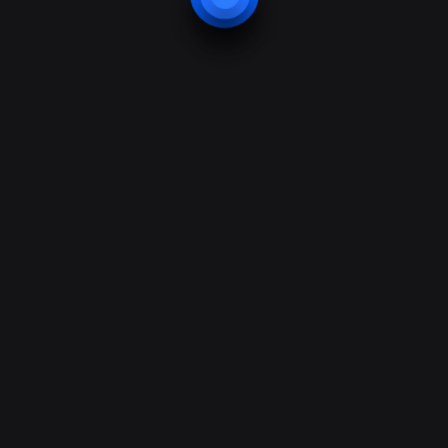
01432 263 416
info@besafebesecure.co.uk
Privacy Policy
Terms of Use
© All content –
BeSecure Protection Systems Ltd.