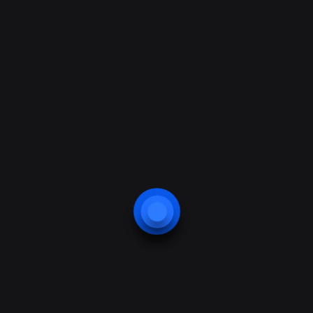
Corey Rogers
Fire & Security Engineer