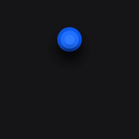
01432 263 416
info@b
Our Location
Services
Areas We Cover
Intruder Alarms
Our Customers
CCTV