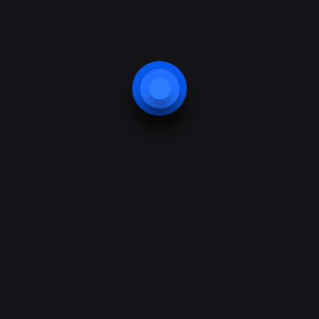
ted information so the