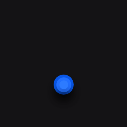
Domestic Access Control